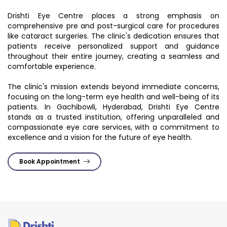
Drishti Eye Centre places a strong emphasis on
comprehensive pre and post-surgical care for procedures
like cataract surgeries. The clinic's dedication ensures that
patients receive personalized support and guidance
throughout their entire journey, creating a seamless and
comfortable experience.
The clinic's mission extends beyond immediate concerns,
focusing on the long-term eye health and well-being of its
patients. In Gachibowli, Hyderabad, Drishti Eye Centre
stands as a trusted institution, offering unparalleled and
compassionate eye care services, with a commitment to
excellence and a vision for the future of eye health.
Book Appointment