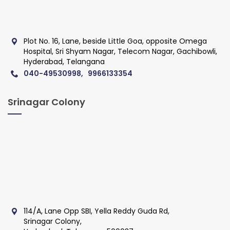
Plot No. 16, Lane, beside Little Goa, opposite Omega
Hospital, Sri Shyam Nagar, Telecom Nagar, Gachibowli,
Hyderabad, Telangana
040-49530998, 9966133354
Srinagar Colony
114/A, Lane Opp SBI, Yella Reddy Guda Rd,
Srinagar Colony,