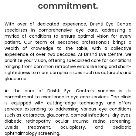
commitment.
With over of dedicated experience, Drishti Eye Centre
specializes in comprehensive eye care, addressing a
myriad of conditions to ensure optimal vision for every
patient. Our team of seasoned professionals brings a
wealth of knowledge to the table, with a collective
experience of over two decades. At Drishti Eye Centre, we
prioritize your vision, offering specialized care for conditions
ranging from common refractive errors like long and short-
sightedness to more complex issues such as cataracts and
glaucoma.
At the core of Drishti Eye Centre's success is its
commitment to excellence in eye care services. The clinic
is equipped with cutting-edge technology and offers
services extending to addressing various eye conditions
such as cataracts, glaucoma, corneal infections, dry eyes,
diabetic retinopathy, ocular trauma, retina screening,
uveitis treatment, oculoplasty, and pediatric
ophthalmology screening.