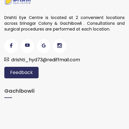
Drishti Eye Centre is located at 2 convenient locations
across Srinagar Colony & Gachibowli . Consultations and
surgical procedures are performed at each location.
drishti_hyd73@rediffmail.com
Feedback
Gachibowli