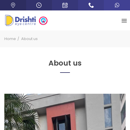
Home
About us
About us