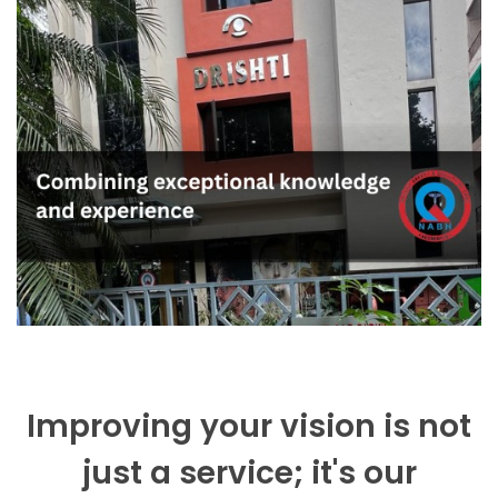
Improving your vision is not
just a service; it's our